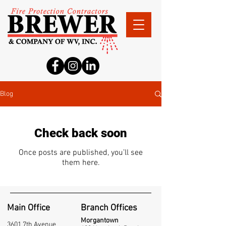
Blog
Check back soon
Once posts are published, you’ll see
them here.
Main Office
Branch Offices
Morgantown
3601 7th Avenue